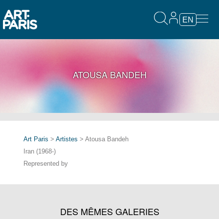
EN
ATOUSA BANDEH
Art Paris
>
Artistes
> Atousa Bandeh
Iran (1968-)
Represented by
DES MÊMES GALERIES