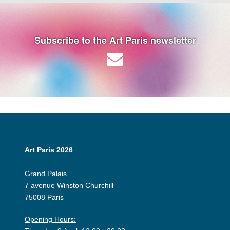
Subscribe to the Art Paris newsletter
Art Paris 2026
Grand Palais
7 avenue Winston Churchill
75008 Paris
Opening Hours: