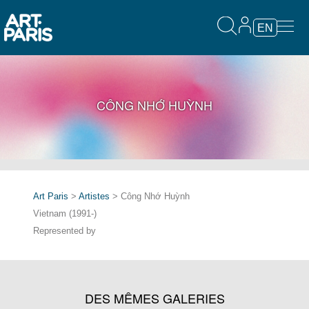
EN
CÔNG NHỚ HUỲNH
Art Paris
>
Artistes
> Công Nhớ Huỳnh
Vietnam (1991-)
Represented by
DES MÊMES GALERIES