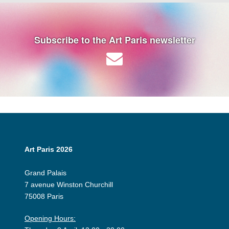
Subscribe to the Art Paris newsletter
Art Paris 2026
Grand Palais
7 avenue Winston Churchill
75008 Paris
Opening Hours: