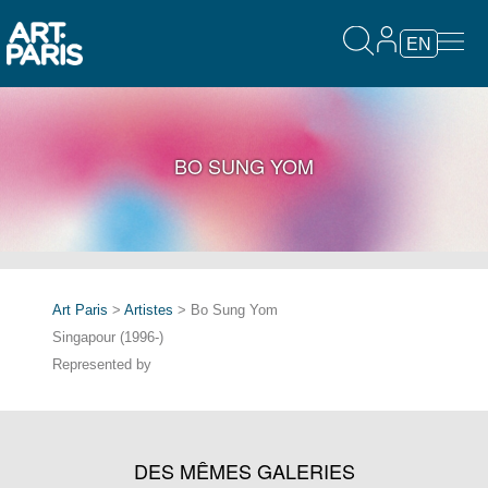
EN
BO SUNG YOM
Art Paris
>
Artistes
> Bo Sung Yom
Singapour (1996-)
Represented by
DES MÊMES GALERIES