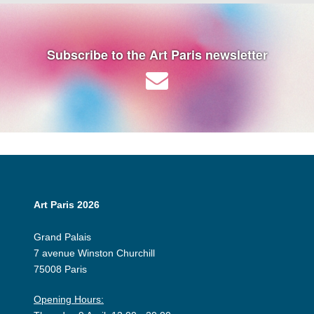
Subscribe to the Art Paris newsletter
Art Paris 2026
Grand Palais
7 avenue Winston Churchill
75008 Paris
Opening Hours: