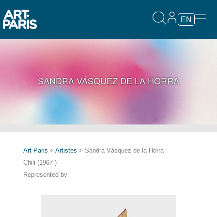
EN
SANDRA VÁSQUEZ DE LA HORRA
Art Paris
>
Artistes
> Sandra Vásquez de la Horra
Chili (1967-)
Represented by