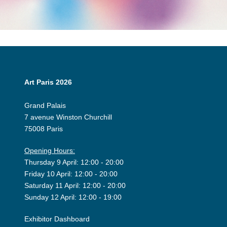
Art Paris 2026
Grand Palais
7 avenue Winston Churchill
75008 Paris
Opening Hours:
Thursday 9 April: 12:00 - 20:00
Friday 10 April: 12:00 - 20:00
Saturday 11 April: 12:00 - 20:00
Sunday 12 April: 12:00 - 19:00
Exhibitor Dashboard