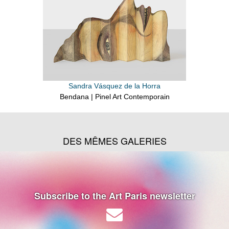
Sandra Vásquez de la Horra
Bendana | Pinel Art Contemporain
DES MÊMES GALERIES
Subscribe to the Art Paris newsletter