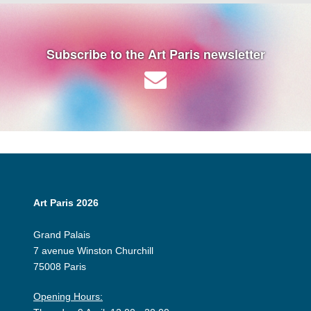
Subscribe to the Art Paris newsletter
Art Paris 2026
Grand Palais
7 avenue Winston Churchill
75008 Paris
Opening Hours: