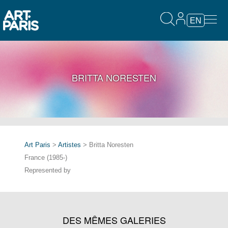
EN
BRITTA NORESTEN
Art Paris
>
Artistes
> Britta Noresten
France (1985-)
Represented by
DES MÊMES GALERIES