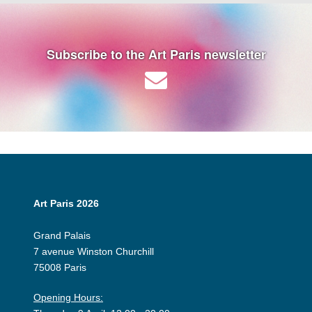
Subscribe to the Art Paris newsletter
Art Paris 2026
Grand Palais
7 avenue Winston Churchill
75008 Paris
Opening Hours: