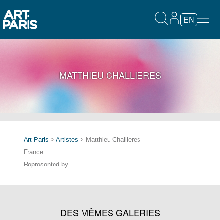
EN
MATTHIEU CHALLIERES
Art Paris
>
Artistes
> Matthieu Challieres
France
Represented by
DES MÊMES GALERIES