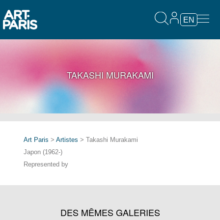
EN
TAKASHI MURAKAMI
Art Paris
>
Artistes
> Takashi Murakami
Japon (1962-)
Represented by
DES MÊMES GALERIES