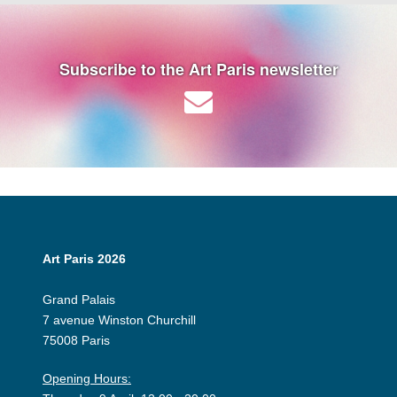
Subscribe to the Art Paris newsletter
Art Paris 2026
Grand Palais
7 avenue Winston Churchill
75008 Paris
Opening Hours: