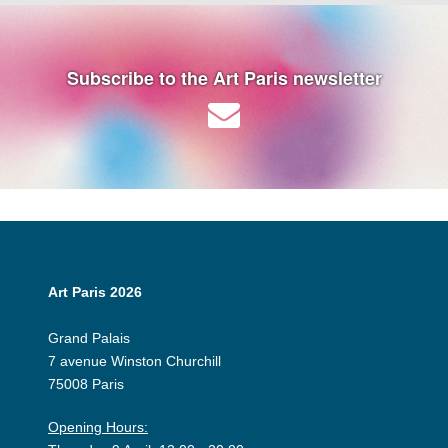
Subscribe to the Art Paris newsletter
Art Paris 2026
Grand Palais
7 avenue Winston Churchill
75008 Paris
Opening Hours: