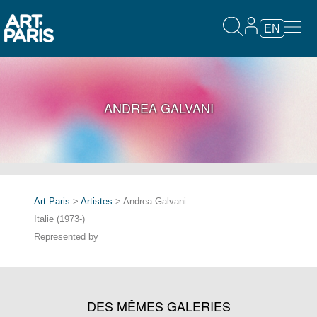
EN
ANDREA GALVANI
Art Paris
>
Artistes
> Andrea Galvani
Italie (1973-)
Represented by
DES MÊMES GALERIES