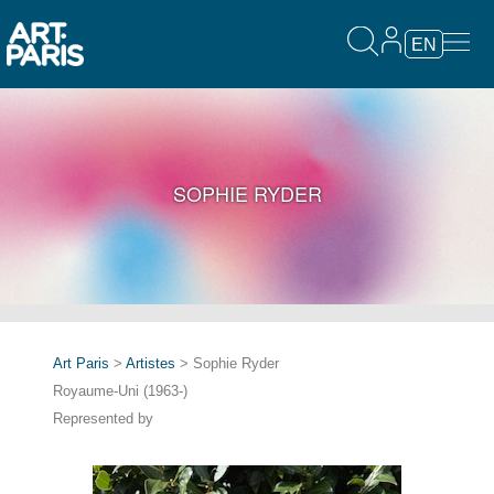
EN
SOPHIE RYDER
Art Paris
>
Artistes
> Sophie Ryder
Royaume-Uni (1963-)
Represented by