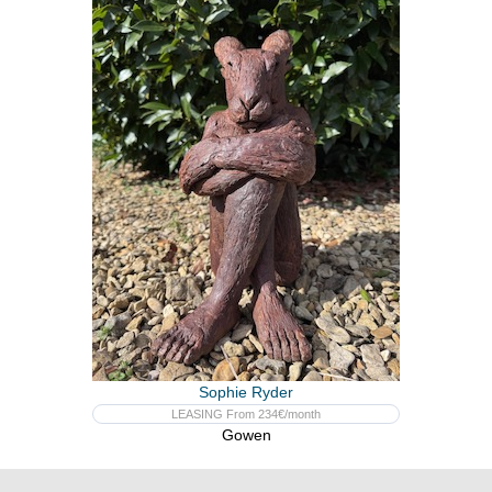
Sophie Ryder
LEASING From 234€/month
Gowen