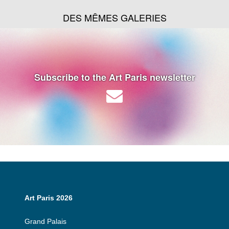
DES MÊMES GALERIES
Subscribe to the Art Paris newsletter
Art Paris 2026
Grand Palais