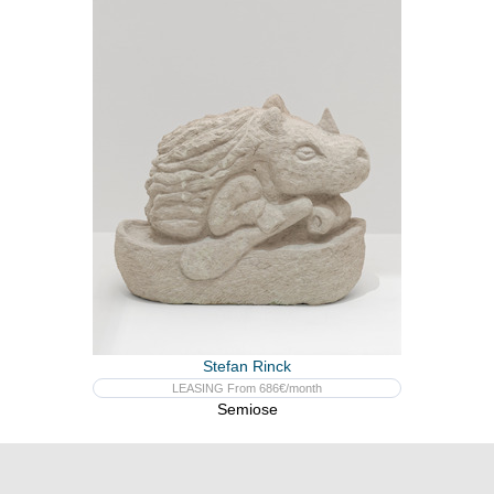
Stefan Rinck
LEASING From 686€/month
Semiose