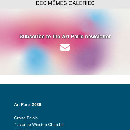
DES MÊMES GALERIES
Subscribe to the Art Paris newsletter
Art Paris 2026
Grand Palais
7 avenue Winston Churchill