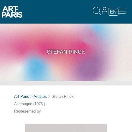
EN
STEFAN RINCK
Art Paris
>
Artistes
> Stefan Rinck
Allemagne (1973-)
Represented by