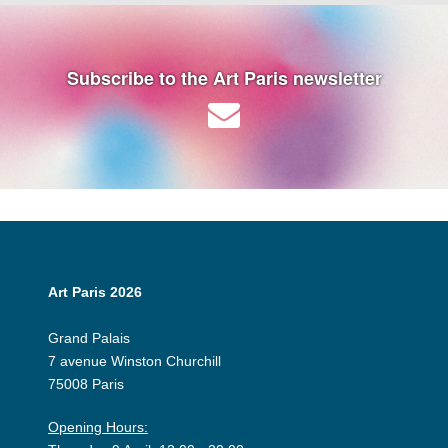
Subscribe to the Art Paris newsletter
Art Paris 2026
Grand Palais
7 avenue Winston Churchill
75008 Paris
Opening Hours: