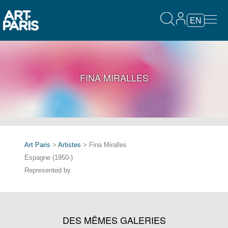
EN
FINA MIRALLES
Art Paris
>
Artistes
> Fina Miralles
Espagne (1950-)
Represented by
DES MÊMES GALERIES