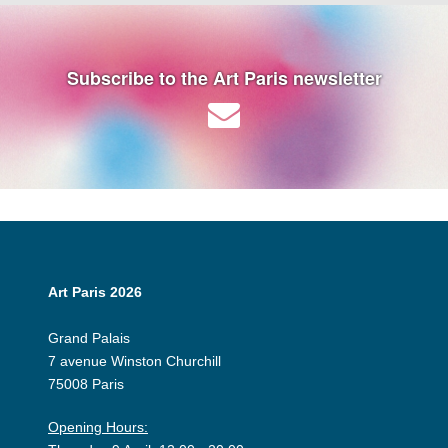
Subscribe to the Art Paris newsletter
Art Paris 2026
Grand Palais
7 avenue Winston Churchill
75008 Paris
Opening Hours: