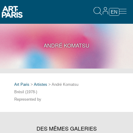
EN
ANDRÉ KOMATSU
Art Paris
>
Artistes
> André Komatsu
Brésil (1978-)
Represented by
DES MÊMES GALERIES