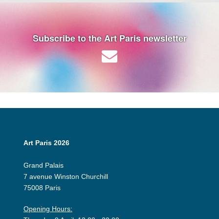
Subscribe to the Art Paris newsletter
Art Paris 2026
Grand Palais
7 avenue Winston Churchill
75008 Paris
Opening Hours: