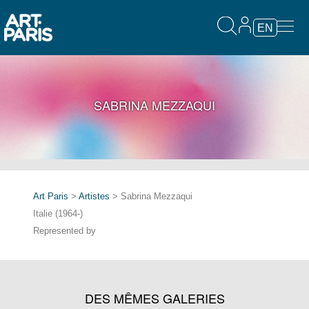
EN
SABRINA MEZZAQUI
Art Paris
>
Artistes
> Sabrina Mezzaqui
Italie (1964-)
Represented by
DES MÊMES GALERIES