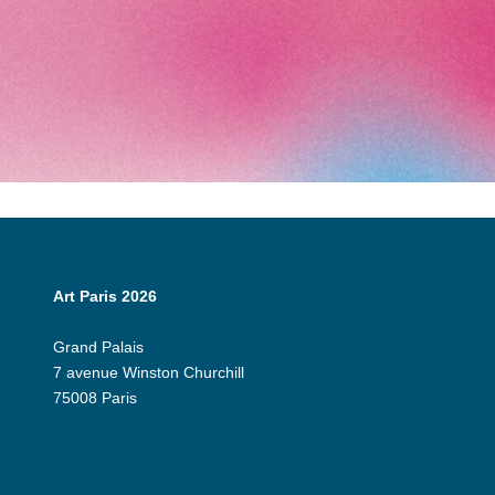
Art Paris 2026
Grand Palais
7 avenue Winston Churchill
75008 Paris