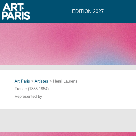
EDITION 2027
Art Paris
>
Artistes
> Henri Laurens
France (1885-1954)
Represented by