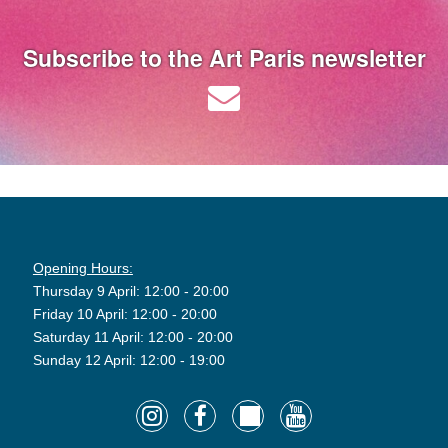
Subscribe to the Art Paris newsletter
Opening Hours:
Thursday 9 April: 12:00 - 20:00
Friday 10 April: 12:00 - 20:00
Saturday 11 April: 12:00 - 20:00
Sunday 12 April: 12:00 - 19:00