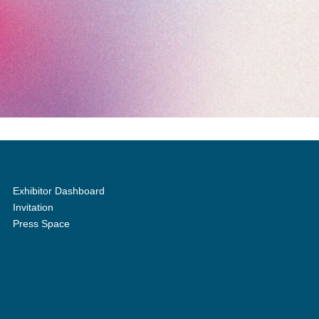
Exhibitor Dashboard
Invitation
Press Space