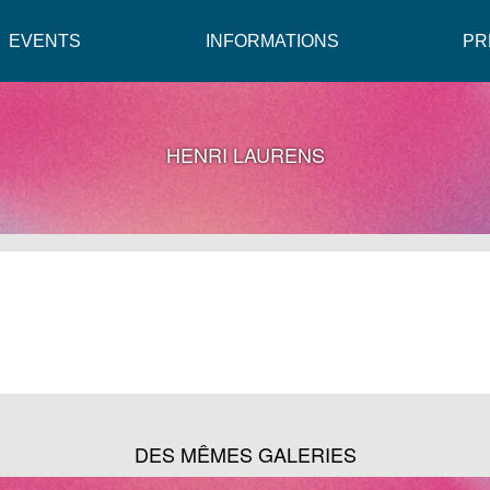
EVENTS
INFORMATIONS
PR
HENRI LAURENS
DES MÊMES GALERIES