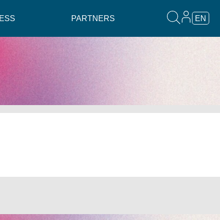
ESS
PARTNERS
EN