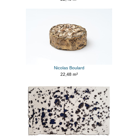
Nicolas Boulard
22,48 m²