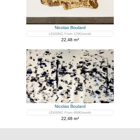
Nicolas Boulard
LEASING From 126€/month
22,48 m²
Nicolas Boulard
LEASING From 469€/month
22,48 m²