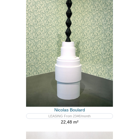
Nicolas Boulard
LEASING From 234€/month
22,48 m²