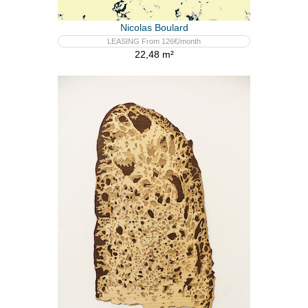
Nicolas Boulard
LEASING From 126€/month
22,48 m²