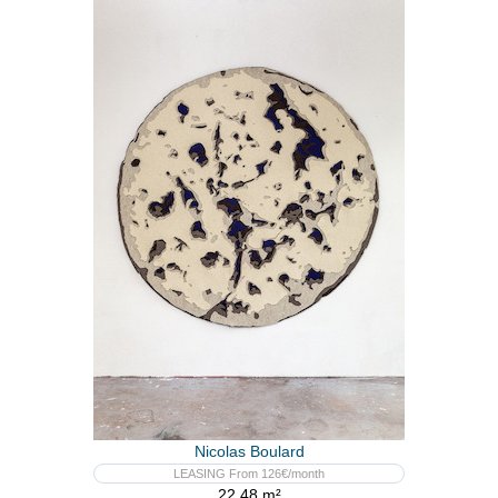
Nicolas Boulard
LEASING From 126€/month
22,48 m²