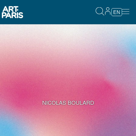
EN
NICOLAS BOULARD