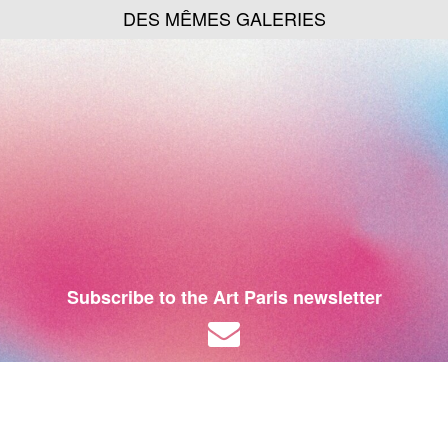
DES MÊMES GALERIES
Subscribe to the Art Paris newsletter