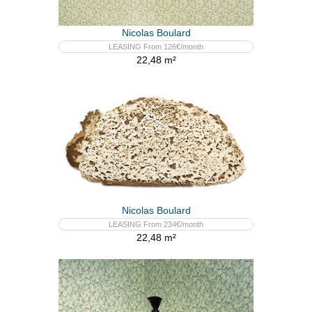
Nicolas Boulard
LEASING From 126€/month
22,48 m²
Nicolas Boulard
LEASING From 234€/month
22,48 m²