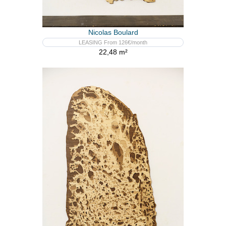
Nicolas Boulard
LEASING From 126€/month
22,48 m²