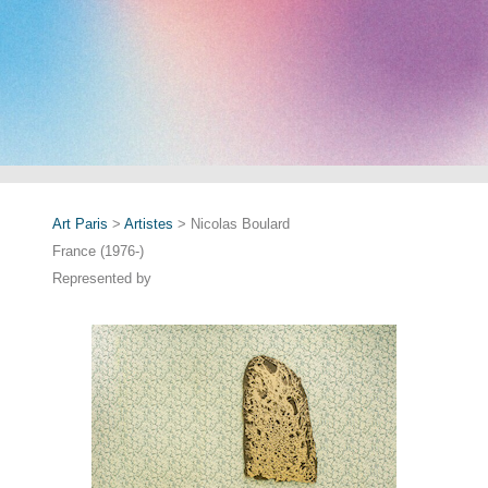
Art Paris
>
Artistes
> Nicolas Boulard
France (1976-)
Represented by