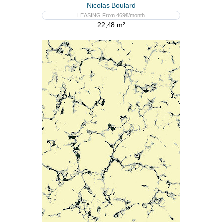
Nicolas Boulard
LEASING From 469€/month
22,48 m²