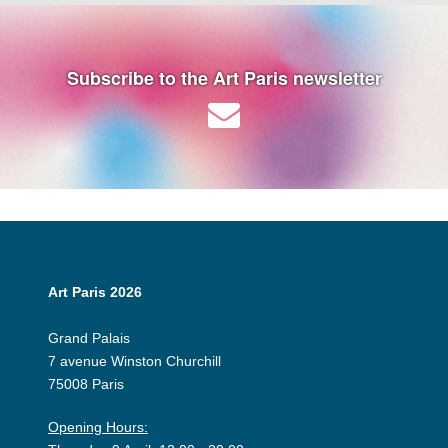
Subscribe to the Art Paris newsletter
Art Paris 2026
Grand Palais
7 avenue Winston Churchill
75008 Paris
Opening Hours: