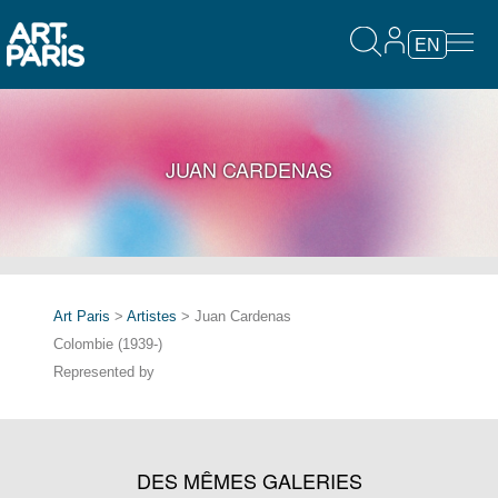
EN
JUAN CARDENAS
Art Paris
>
Artistes
> Juan Cardenas
Colombie (1939-)
Represented by
DES MÊMES GALERIES