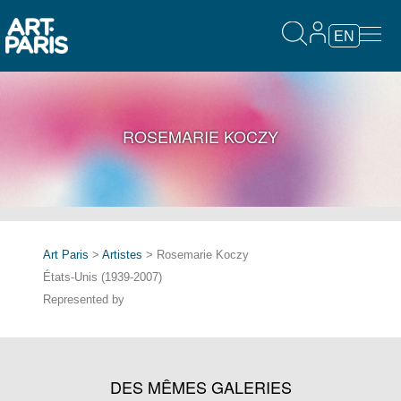
EN
ROSEMARIE KOCZY
Art Paris
>
Artistes
> Rosemarie Koczy
États-Unis (1939-2007)
Represented by
DES MÊMES GALERIES