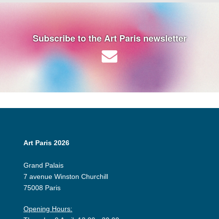
Subscribe to the Art Paris newsletter
Art Paris 2026
Grand Palais
7 avenue Winston Churchill
75008 Paris
Opening Hours: