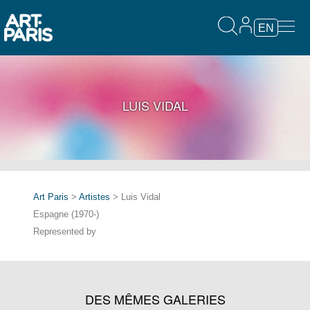
EN
LUIS VIDAL
Art Paris
>
Artistes
> Luis Vidal
Espagne (1970-)
Represented by
DES MÊMES GALERIES