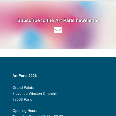
Subscribe to the Art Paris newsletter
Art Paris 2026
Grand Palais
7 avenue Winston Churchill
75008 Paris
Opening Hours: