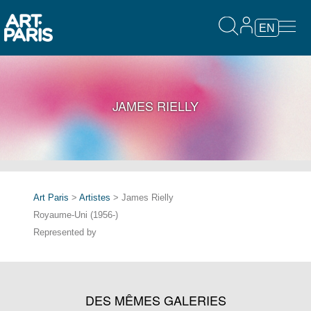
EN
JAMES RIELLY
Art Paris
>
Artistes
> James Rielly
Royaume-Uni (1956-)
Represented by
DES MÊMES GALERIES