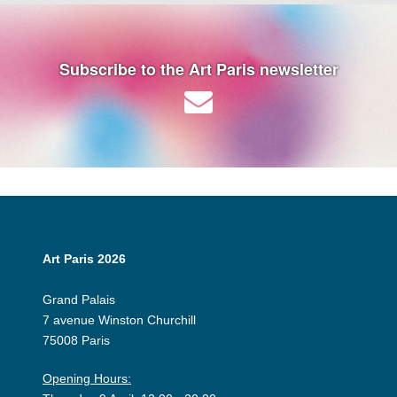
Subscribe to the Art Paris newsletter
Art Paris 2026
Grand Palais
7 avenue Winston Churchill
75008 Paris
Opening Hours: