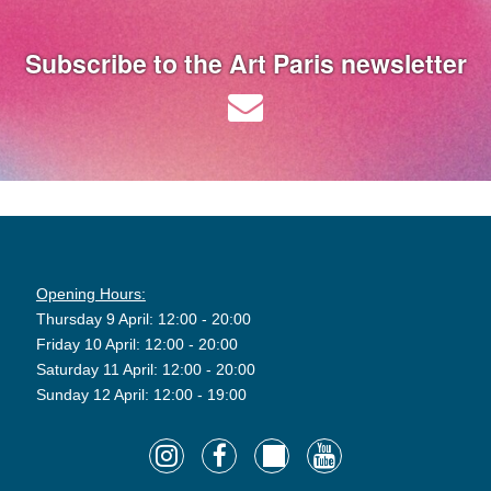
Subscribe to the Art Paris newsletter
Opening Hours:
Thursday 9 April: 12:00 - 20:00
Friday 10 April: 12:00 - 20:00
Saturday 11 April: 12:00 - 20:00
Sunday 12 April: 12:00 - 19:00