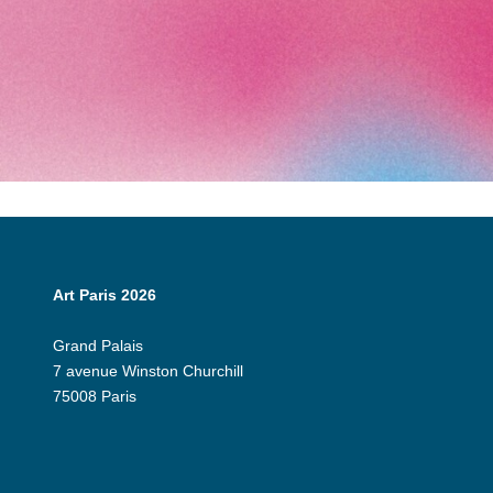
Art Paris 2026
Grand Palais
7 avenue Winston Churchill
75008 Paris