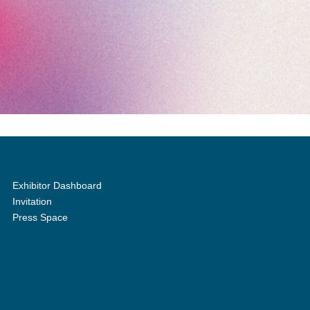
Exhibitor Dashboard
Invitation
Press Space