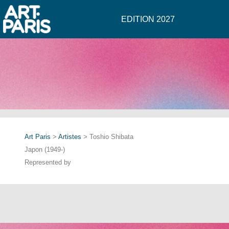
EDITION 2027
Art Paris
>
Artistes
> Toshio Shibata
Japon (1949-)
Represented by