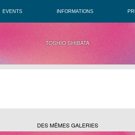
EVENTS
INFORMATIONS
PR
TOSHIO SHIBATA
DES MÊMES GALERIES