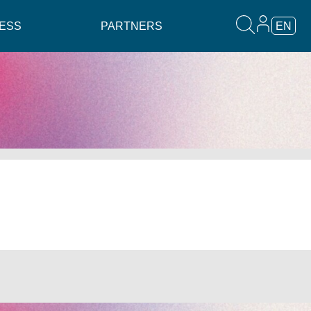
ESS
PARTNERS
EN