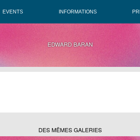
EVENTS
INFORMATIONS
PR
EDWARD BARAN
DES MÊMES GALERIES