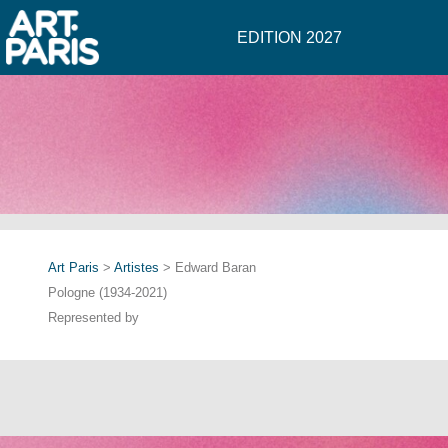
EDITION 2027
Art Paris
>
Artistes
> Edward Baran
Pologne (1934-2021)
Represented by