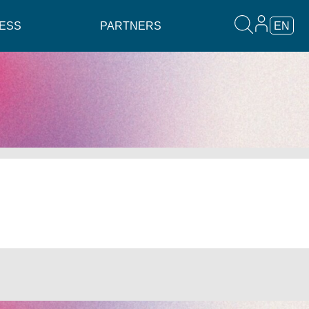
ESS
PARTNERS
EN