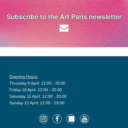
Subscribe to the Art Paris newsletter
Opening Hours:
Thursday 9 April: 12:00 - 20:00
Friday 10 April: 12:00 - 20:00
Saturday 11 April: 12:00 - 20:00
Sunday 12 April: 12:00 - 19:00