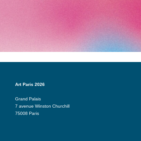
Art Paris 2026
Grand Palais
7 avenue Winston Churchill
75008 Paris