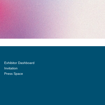
Exhibitor Dashboard
Invitation
Press Space