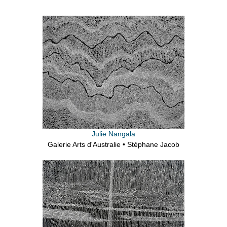
Julie Nangala
Galerie Arts d'Australie • Stéphane Jacob