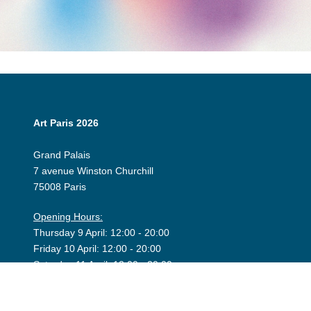
Art Paris 2026
Grand Palais
7 avenue Winston Churchill
75008 Paris
Opening Hours:
Thursday 9 April: 12:00 - 20:00
Friday 10 April: 12:00 - 20:00
Saturday 11 April: 12:00 - 20:00
Sunday 12 April: 12:00 - 19:00
Exhibitor Dashboard