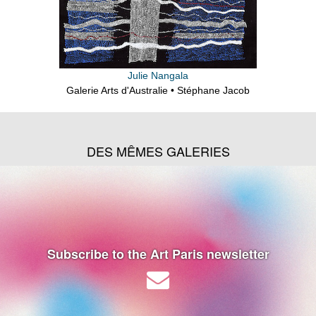
Julie Nangala
Galerie Arts d'Australie • Stéphane Jacob
DES MÊMES GALERIES
Subscribe to the Art Paris newsletter