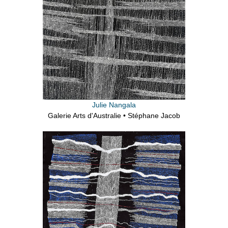
Julie Nangala
Galerie Arts d'Australie • Stéphane Jacob