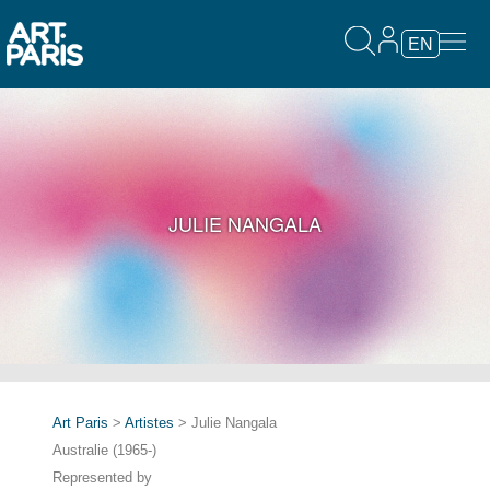
EN
JULIE NANGALA
Art Paris
>
Artistes
> Julie Nangala
Australie (1965-)
Represented by