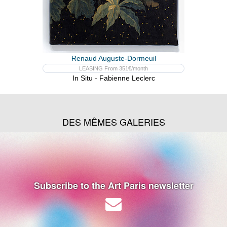
Renaud Auguste-Dormeuil
LEASING From 351€/month
In Situ - Fabienne Leclerc
DES MÊMES GALERIES
Subscribe to the Art Paris newsletter