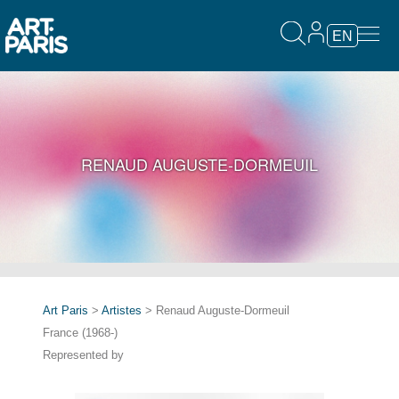
EN
RENAUD AUGUSTE-DORMEUIL
Art Paris
>
Artistes
> Renaud Auguste-Dormeuil
France (1968-)
Represented by