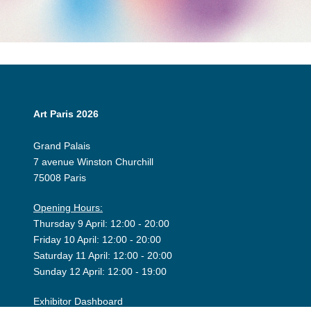
Art Paris 2026
Grand Palais
7 avenue Winston Churchill
75008 Paris
Opening Hours:
Thursday 9 April: 12:00 - 20:00
Friday 10 April: 12:00 - 20:00
Saturday 11 April: 12:00 - 20:00
Sunday 12 April: 12:00 - 19:00
Exhibitor Dashboard