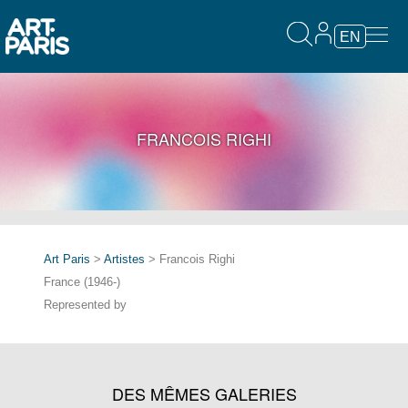
EN
FRANCOIS RIGHI
Art Paris
>
Artistes
> Francois Righi
France (1946-)
Represented by
DES MÊMES GALERIES