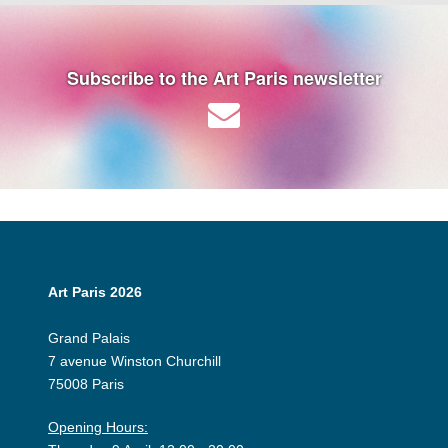
Subscribe to the Art Paris newsletter
Art Paris 2026
Grand Palais
7 avenue Winston Churchill
75008 Paris
Opening Hours: