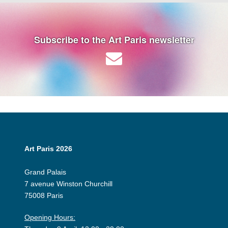
Subscribe to the Art Paris newsletter
Art Paris 2026
Grand Palais
7 avenue Winston Churchill
75008 Paris
Opening Hours: