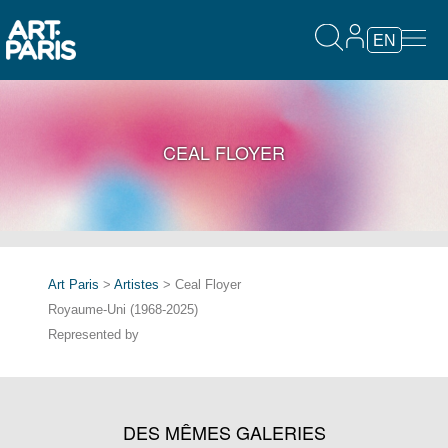
EN
CEAL FLOYER
Art Paris
>
Artistes
> Ceal Floyer
Royaume-Uni (1968-2025)
Represented by
DES MÊMES GALERIES