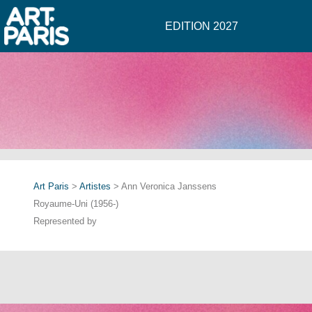
EDITION 2027
Art Paris
>
Artistes
> Ann Veronica Janssens
Royaume-Uni (1956-)
Represented by