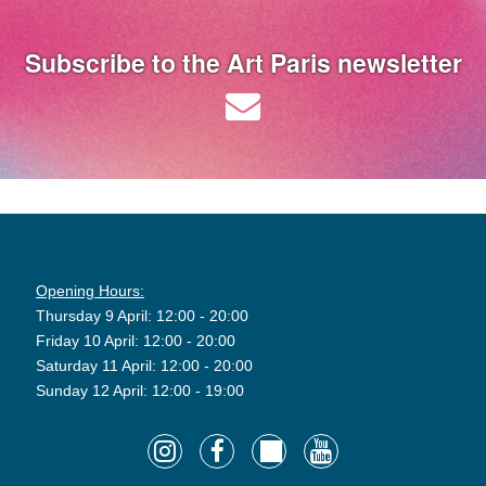
Subscribe to the Art Paris newsletter
Opening Hours:
Thursday 9 April: 12:00 - 20:00
Friday 10 April: 12:00 - 20:00
Saturday 11 April: 12:00 - 20:00
Sunday 12 April: 12:00 - 19:00