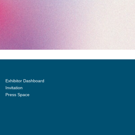
Exhibitor Dashboard
Invitation
Press Space