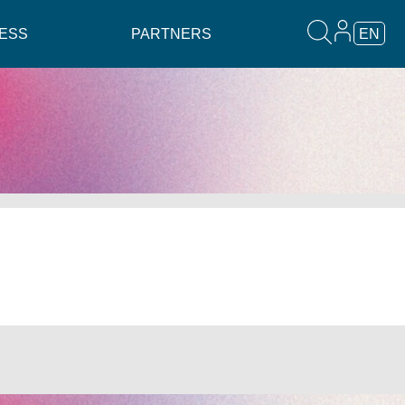
ESS
PARTNERS
EN