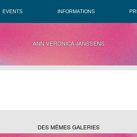
EVENTS
INFORMATIONS
PR
ANN VERONICA JANSSENS
DES MÊMES GALERIES