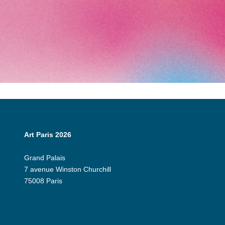
Art Paris 2026
Grand Palais
7 avenue Winston Churchill
75008 Paris