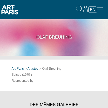
EN
OLAF BREUNING
Art Paris
>
Artistes
> Olaf Breuning
Suisse (1970-)
Represented by
DES MÊMES GALERIES