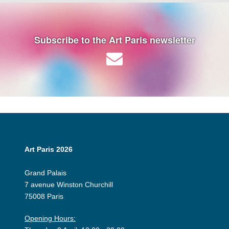
Subscribe to the Art Paris newsletter
Art Paris 2026
Grand Palais
7 avenue Winston Churchill
75008 Paris
Opening Hours: