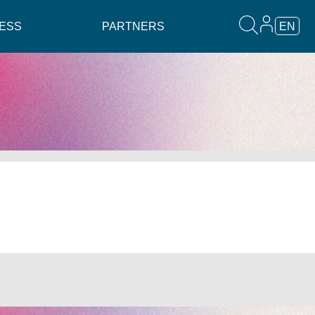
ESS
PARTNERS
EN