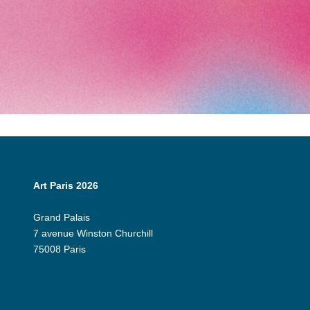
Art Paris 2026
Grand Palais
7 avenue Winston Churchill
75008 Paris