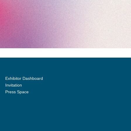
Exhibitor Dashboard
Invitation
Press Space