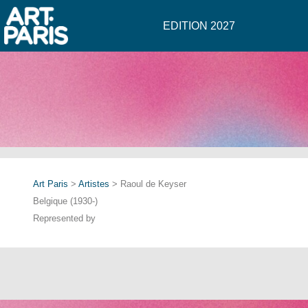
EDITION 2027
Art Paris
>
Artistes
> Raoul de Keyser
Belgique (1930-)
Represented by