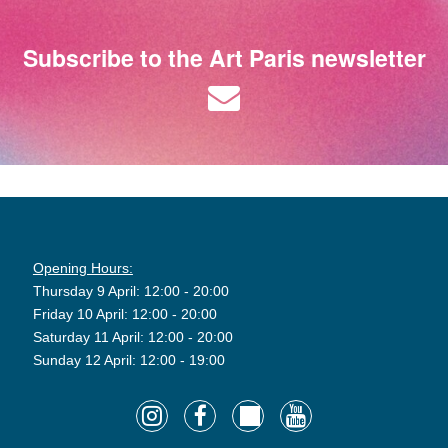
Subscribe to the Art Paris newsletter
Opening Hours:
Thursday 9 April: 12:00 - 20:00
Friday 10 April: 12:00 - 20:00
Saturday 11 April: 12:00 - 20:00
Sunday 12 April: 12:00 - 19:00