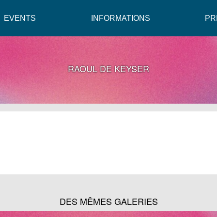
EVENTS
INFORMATIONS
PR
RAOUL DE KEYSER
DES MÊMES GALERIES