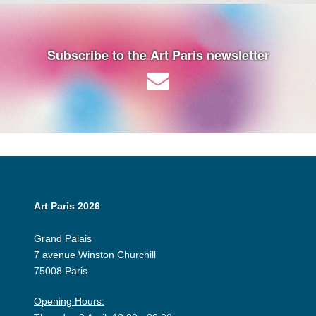
Subscribe to the Art Paris newsletter
Art Paris 2026
Grand Palais
7 avenue Winston Churchill
75008 Paris
Opening Hours: