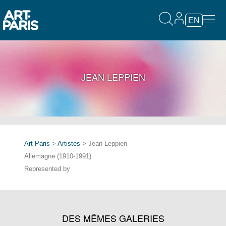
EN
JEAN LEPPIEN
Art Paris
>
Artistes
> Jean Leppien
Allemagne (1910-1991)
Represented by
DES MÊMES GALERIES