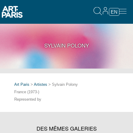
EN
SYLVAIN POLONY
Art Paris
>
Artistes
> Sylvain Polony
France (1973-)
Represented by
DES MÊMES GALERIES