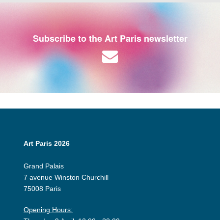
Subscribe to the Art Paris newsletter
Art Paris 2026
Grand Palais
7 avenue Winston Churchill
75008 Paris
Opening Hours: