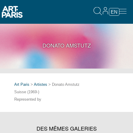
EN
DONATO AMSTUTZ
Art Paris
>
Artistes
> Donato Amstutz
Suisse (1969-)
Represented by
DES MÊMES GALERIES