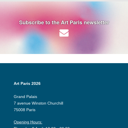
Subscribe to the Art Paris newsletter
Art Paris 2026
Grand Palais
7 avenue Winston Churchill
75008 Paris
Opening Hours: