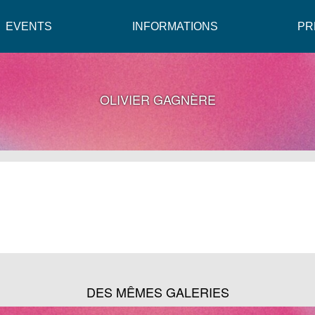
EVENTS
INFORMATIONS
PR
OLIVIER GAGNÈRE
DES MÊMES GALERIES