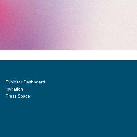
Exhibitor Dashboard
Invitation
Press Space