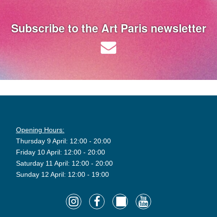
Subscribe to the Art Paris newsletter
Opening Hours:
Thursday 9 April: 12:00 - 20:00
Friday 10 April: 12:00 - 20:00
Saturday 11 April: 12:00 - 20:00
Sunday 12 April: 12:00 - 19:00