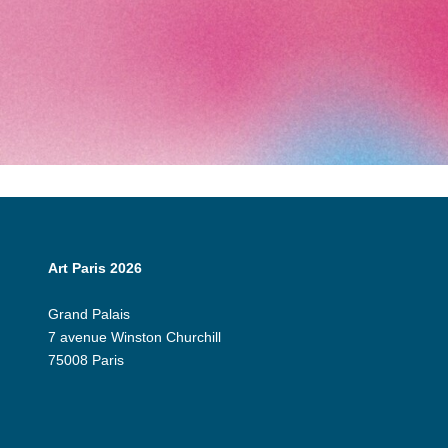
Art Paris 2026
Grand Palais
7 avenue Winston Churchill
75008 Paris