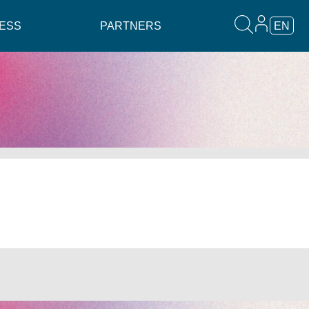
ESS
PARTNERS
EN