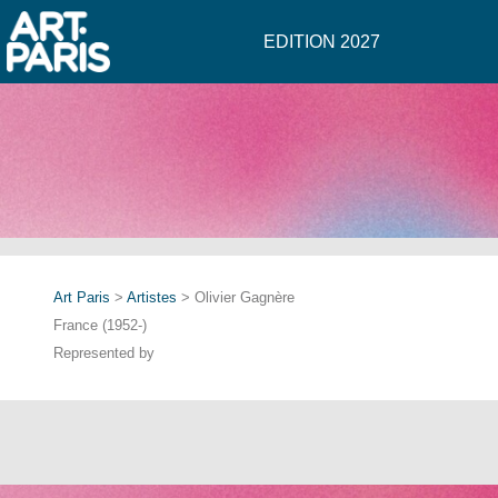
EDITION 2027
Art Paris
>
Artistes
> Olivier Gagnère
France (1952-)
Represented by