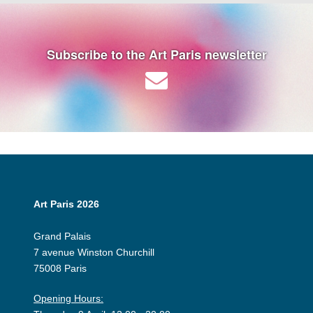
Subscribe to the Art Paris newsletter
Art Paris 2026
Grand Palais
7 avenue Winston Churchill
75008 Paris
Opening Hours: