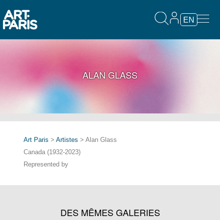
EN
ALAN GLASS
Art Paris
>
Artistes
> Alan Glass
Canada (1932-2023)
Represented by
DES MÊMES GALERIES