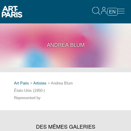
EN
ANDREA BLUM
Art Paris
>
Artistes
> Andrea Blum
États-Unis (1950-)
Represented by
DES MÊMES GALERIES