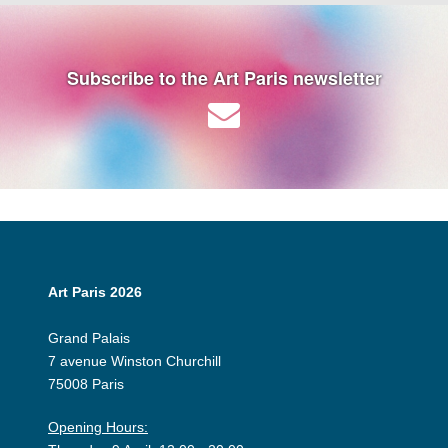
Subscribe to the Art Paris newsletter
Art Paris 2026
Grand Palais
7 avenue Winston Churchill
75008 Paris
Opening Hours: