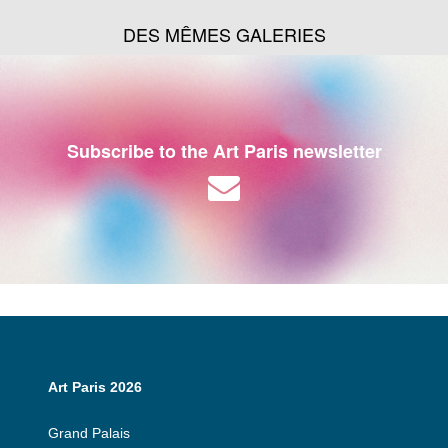
DES MÊMES GALERIES
Subscribe to the Art Paris newsletter
Art Paris 2026
Grand Palais