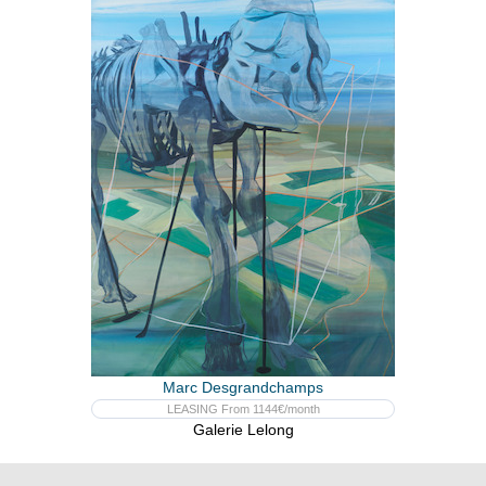
Marc Desgrandchamps
LEASING From 1144€/month
Galerie Lelong