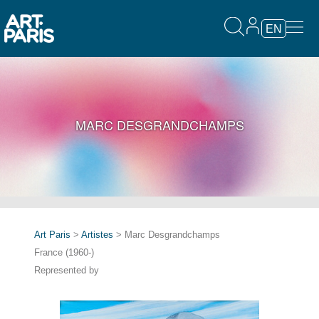
EN
MARC DESGRANDCHAMPS
Art Paris
>
Artistes
> Marc Desgrandchamps
France (1960-)
Represented by