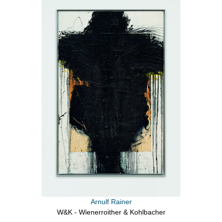
Arnulf Rainer
W&K - Wienerroither & Kohlbacher