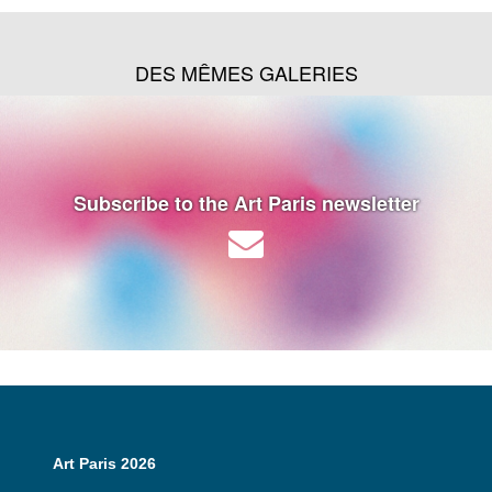
DES MÊMES GALERIES
Subscribe to the Art Paris newsletter
Art Paris 2026