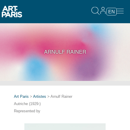
EN
ARNULF RAINER
Art Paris
>
Artistes
> Arnulf Rainer
Autriche (1929-)
Represented by