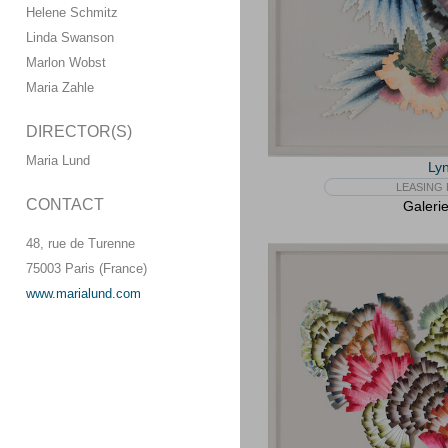
Helene Schmitz
Linda Swanson
Marlon Wobst
Maria Zahle
DIRECTOR(S)
Maria Lund
Lyn
LEASING 
CONTACT
Galeri
48, rue de Turenne
75003 Paris (France)
www.marialund.com