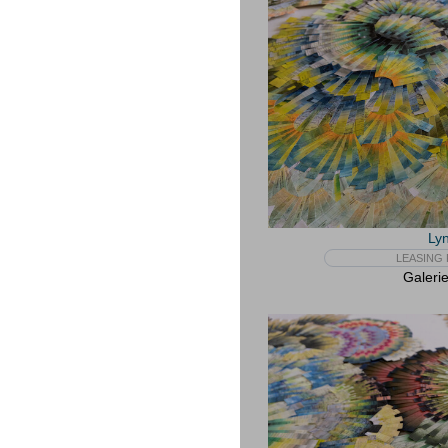
Lyn
LEASING 
Galeri