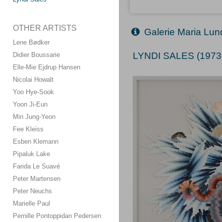
OTHER ARTISTS
Galerie Maria Lun
Lene Bødker
LYNDI SALES (1973
Didier Boussarie
Elle-Mie Ejdrup Hansen
Nicolai Howalt
Yoo Hye-Sook
Yoon Ji-Eun
Min Jung-Yeon
Fee Kleiss
Esben Klemann
Pipaluk Lake
Farida Le Suavé
Peter Martensen
Peter Neuchs
Marielle Paul
Pernille Pontoppidan Pedersen