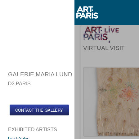
VIRTUAL VISIT
GALERIE MARIA LUND
D3.
PARIS
CONTACT THE GALLERY
EXHIBITED ARTISTS
Lyndi Sales