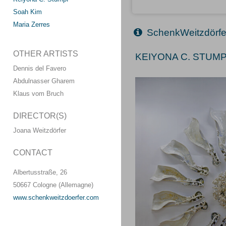
Soah Kim
Maria Zerres
SchenkWeitzdörfe
OTHER ARTISTS
KEIYONA C. STUMPF
Dennis del Favero
Abdulnasser Gharem
Klaus vom Bruch
DIRECTOR(S)
Joana Weitzdörfer
CONTACT
Albertusstraße, 26
50667 Cologne (Allemagne)
www.schenkweitzdoerfer.com