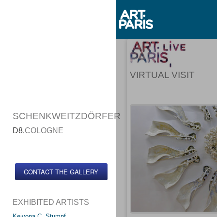
VIRTUAL VISIT
SCHENKWEITZDÖRFER
D8.
COLOGNE
CONTACT THE GALLERY
EXHIBITED ARTISTS
Keiyona C. Stumpf