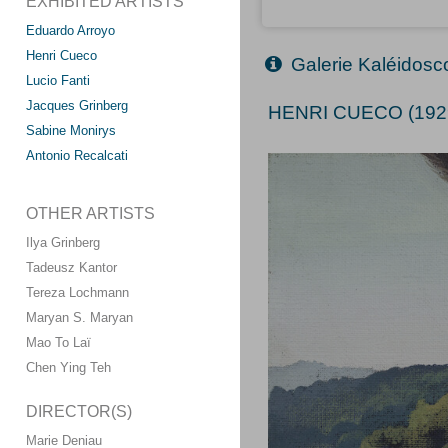
EXHIBITED ARTISTS
Eduardo Arroyo
Henri Cueco
Galerie Kaléidos
Lucio Fanti
Jacques Grinberg
HENRI CUECO (192
Sabine Monirys
Antonio Recalcati
OTHER ARTISTS
Ilya Grinberg
Tadeusz Kantor
Tereza Lochmann
Maryan S. Maryan
Mao To Laï
Chen Ying Teh
DIRECTOR(S)
Marie Deniau