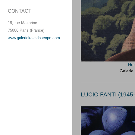
CONTACT
19, rue Mazarine
75006 Paris (France)
www.galeriekaleidoscope.com
Hen
Galerie
LUCIO FANTI (1945-