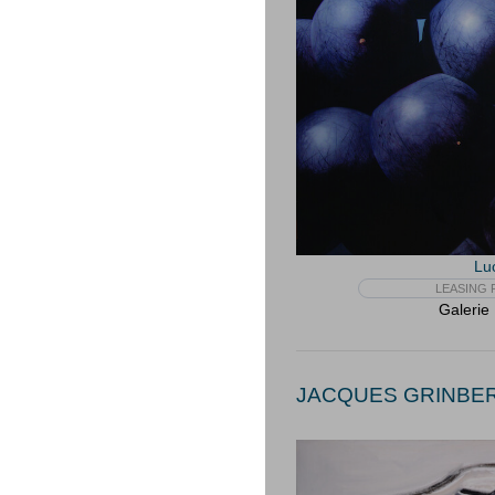
Lu
LEASING F
Galerie
JACQUES GRINBERG