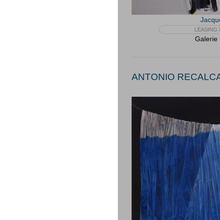
Jacqu
LEASING 
Galerie
ANTONIO RECALCAT