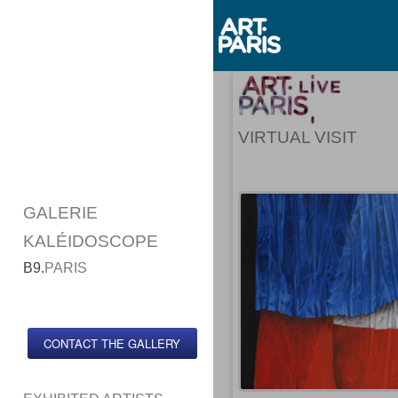
VIRTUAL VISIT
GALERIE
KALÉIDOSCOPE
B9.
PARIS
CONTACT THE GALLERY