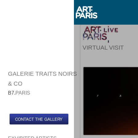
VIRTUAL VISIT
GALERIE TRAITS NOIRS
& CO
B7.
PARIS
CONTACT THE GALLERY