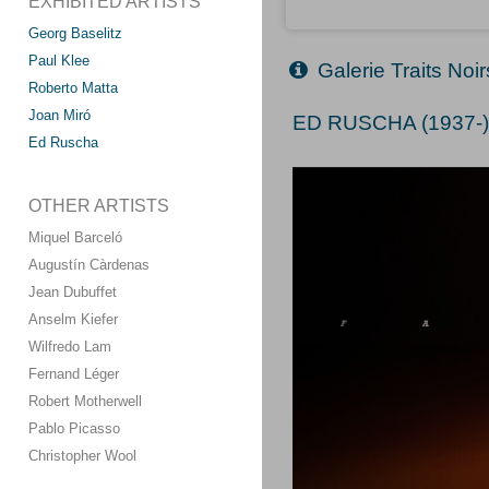
EXHIBITED ARTISTS
Georg Baselitz
Paul Klee
Galerie Traits Noi
Roberto Matta
Joan Miró
ED RUSCHA (1937-
Ed Ruscha
OTHER ARTISTS
Miquel Barceló
Augustín Càrdenas
Jean Dubuffet
Anselm Kiefer
Wilfredo Lam
Fernand Léger
Robert Motherwell
Pablo Picasso
Christopher Wool