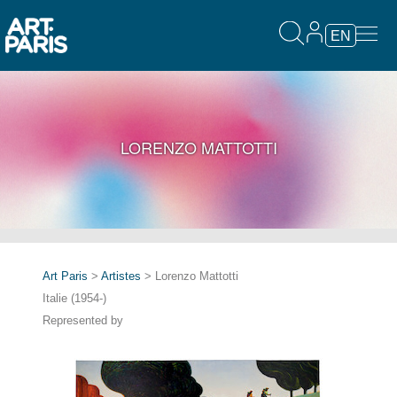
EN
LORENZO MATTOTTI
Art Paris
>
Artistes
> Lorenzo Mattotti
Italie (1954-)
Represented by