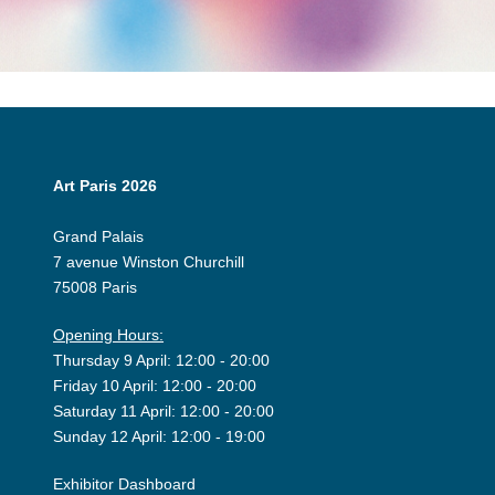
Art Paris 2026
Grand Palais
7 avenue Winston Churchill
75008 Paris
Opening Hours:
Thursday 9 April: 12:00 - 20:00
Friday 10 April: 12:00 - 20:00
Saturday 11 April: 12:00 - 20:00
Sunday 12 April: 12:00 - 19:00
Exhibitor Dashboard