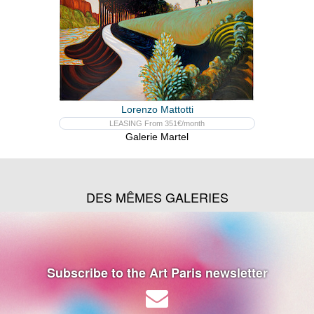
Lorenzo Mattotti
LEASING From 351€/month
Galerie Martel
DES MÊMES GALERIES
Subscribe to the Art Paris newsletter