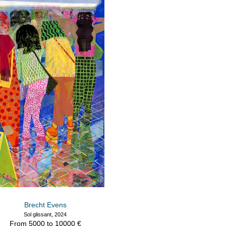
Brecht Evens
Sol glissant, 2024
From 5000 to 10000 €