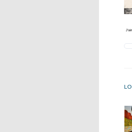
J'ai
LO