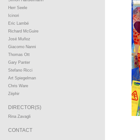
Herr Seele
Icinori
Eric Lambé
Richard McGuire
José Muñoz
Giacomo Nanni
Thomas Ott
Gary Panter
Stefano Ricci
Art Spiegelman
Chris Ware
Zéphir
DIRECTOR(S)
Rina Zavagli
CONTACT