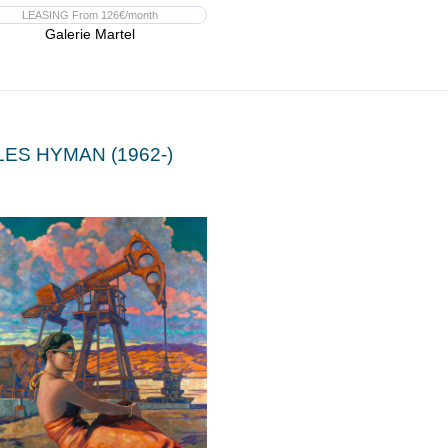
LEASING From 126€/month
Galerie Martel
LES HYMAN (1962-)