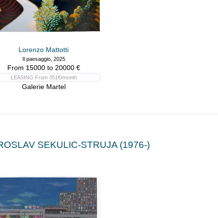
Lorenzo Mattotti
Il paesaggio, 2025
From 15000 to 20000 €
LEASING From 351€/month
Galerie Martel
ROSLAV SEKULIC-STRUJA (1976-)