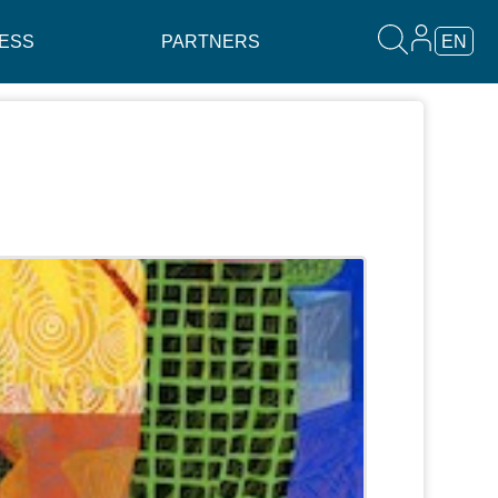
ESS
PARTNERS
EN