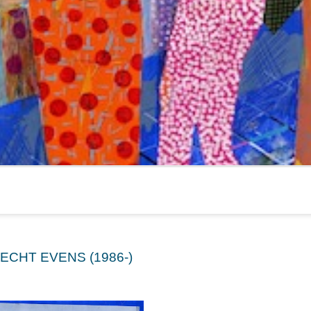
ECHT EVENS (1986-)