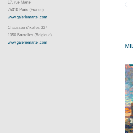
17, rue Martel
75010 Paris (France)
www.galeriemartel.com
Chaussée d'ixelles 337
1050 Bruxelles (Belgique)
www.galeriemartel.com
MI