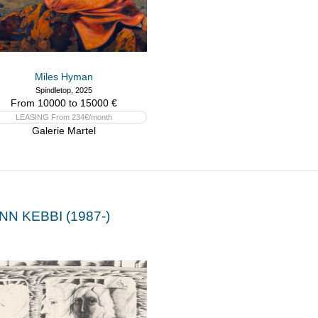
Miles Hyman
Spindletop, 2025
From 10000 to 15000 €
LEASING From 234€/month
Galerie Martel
NN KEBBI (1987-)