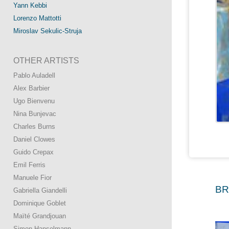
Yann Kebbi
Lorenzo Mattotti
Miroslav Sekulic-Struja
OTHER ARTISTS
Pablo Auladell
Alex Barbier
Ugo Bienvenu
Nina Bunjevac
Charles Burns
Daniel Clowes
Guido Crepax
Emil Ferris
Manuele Fior
BR
Gabriella Giandelli
Dominique Goblet
Maïté Grandjouan
Simon Hanselmann