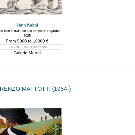
Yann Kebbi
me bien le train, on a le temps de regarder,
2025
From 5000 to 10000 €
LEASING From 126€/month
Galerie Martel
RENZO MATTOTTI (1954-)