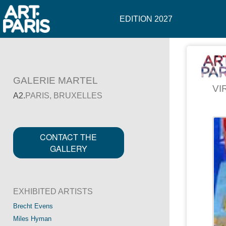
EDITION 2027
GALERIE MARTEL
VI
A2.
PARIS, BRUXELLES
CONTACT THE
GALLERY
EXHIBITED ARTISTS
Brecht Evens
Miles Hyman