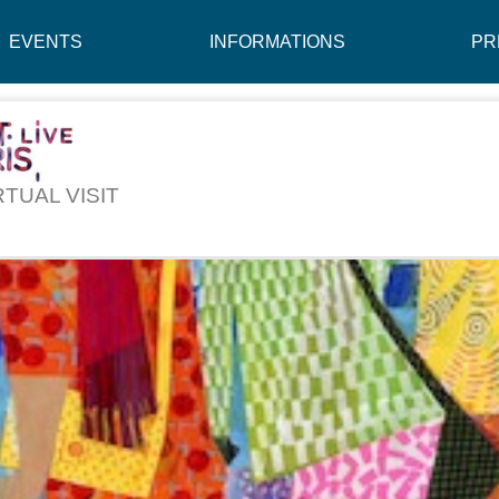
EVENTS
INFORMATIONS
PR
RTUAL VISIT