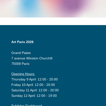
Art Paris 2026
Grand Palais
7 avenue Winston Churchill
75008 Paris
Opening Hours:
Thursday 9 April: 12:00 - 20:00
Friday 10 April: 12:00 - 20:00
Saturday 11 April: 12:00 - 20:00
Sunday 12 April: 12:00 - 19:00
Exhibitor Dashboard