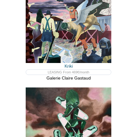
Kriki
LEASING From 469€/month
Galerie Claire Gastaud