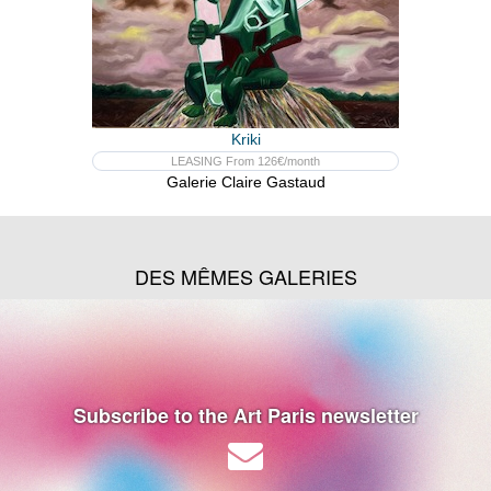
Kriki
LEASING From 126€/month
Galerie Claire Gastaud
DES MÊMES GALERIES
Subscribe to the Art Paris newsletter