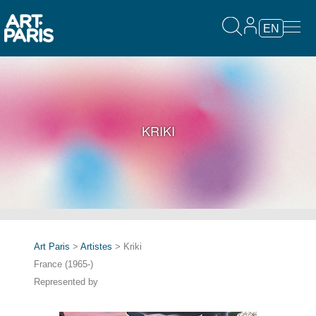
EN
KRIKI
Art Paris
>
Artistes
> Kriki
France (1965-)
Represented by